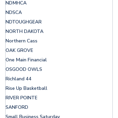
NDMHCA
NDSCA
NDTOUGHGEAR
NORTH DAKOTA
Northern Cass
OAK GROVE
One Main Financial
OSGOOD OWLS
Richland 44
Rise Up Basketball
RIVER POINTE
SANFORD
Small Business Saturday