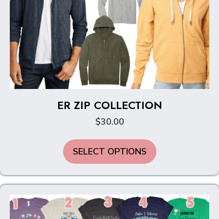
ER ZIP COLLECTION
$
30.00
This
SELECT OPTIONS
product
has
multiple
variants.
The
options
may