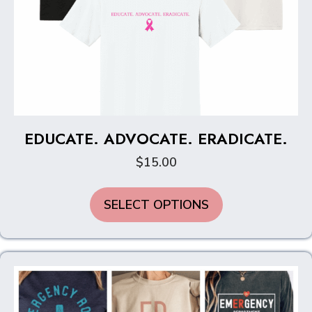
EDUCATE. ADVOCATE. ERADICATE.
$
15.00
This
SELECT OPTIONS
product
has
multiple
variants.
The
options
may