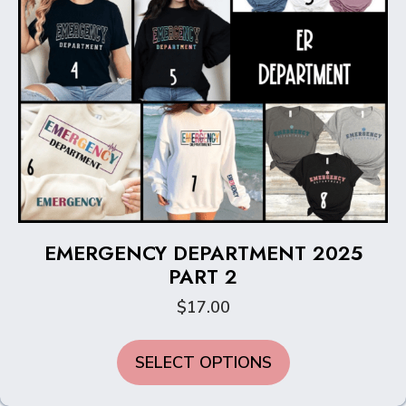
page
EMERGENCY DEPARTMENT 2025
PART 2
$
17.00
This
SELECT OPTIONS
product
has
multiple