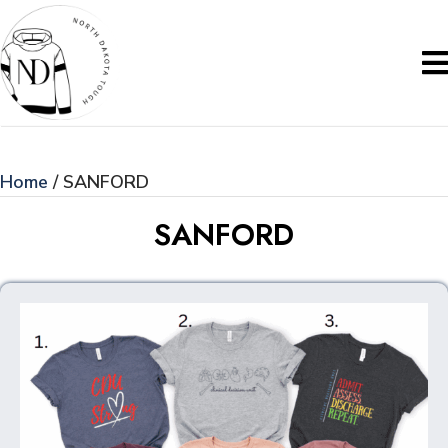
Home
/ SANFORD
SANFORD