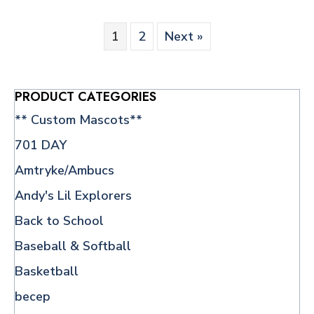
The
options
1
2
Next »
may
be
chosen
on
PRODUCT CATEGORIES
the
** Custom Mascots**
product
page
701 DAY
Amtryke/Ambucs
Andy's Lil Explorers
Back to School
Baseball & Softball
Basketball
becep