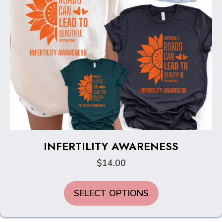
product
page
INFERTILITY AWARENESS
$
14.00
This
SELECT OPTIONS
product
has
multiple