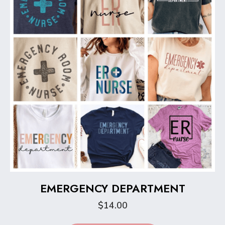
be
chosen
on
the
product
page
EMERGENCY DEPARTMENT
$
14.00