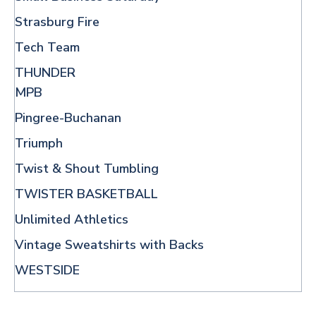
Strasburg Fire
Tech Team
THUNDER
MPB
Pingree-Buchanan
Triumph
Twist & Shout Tumbling
TWISTER BASKETBALL
Unlimited Athletics
Vintage Sweatshirts with Backs
WESTSIDE