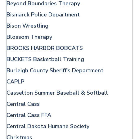
Beyond Boundaries Therapy
Bismarck Police Department
Bison Wrestling
Blossom Therapy
BROOKS HARBOR BOBCATS
BUCKETS Basketball Training
Burleigh County Sheriff's Department
CAPLP
Casselton Summer Baseball & Softball
Central Cass
Central Cass FFA
Central Dakota Humane Society
Christmas