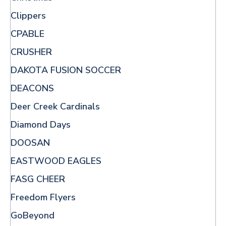
Clippers
CPABLE
CRUSHER
DAKOTA FUSION SOCCER
DEACONS
Deer Creek Cardinals
Diamond Days
DOOSAN
EASTWOOD EAGLES
FASG CHEER
Freedom Flyers
GoBeyond