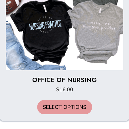
page
OFFICE OF NURSING
$
16.00
This
SELECT OPTIONS
product
has
multiple
variants.