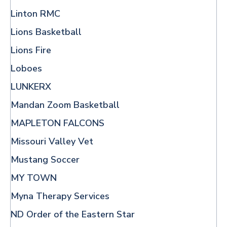
Linton RMC
Lions Basketball
Lions Fire
Loboes
LUNKERX
Mandan Zoom Basketball
MAPLETON FALCONS
Missouri Valley Vet
Mustang Soccer
MY TOWN
Myna Therapy Services
ND Order of the Eastern Star