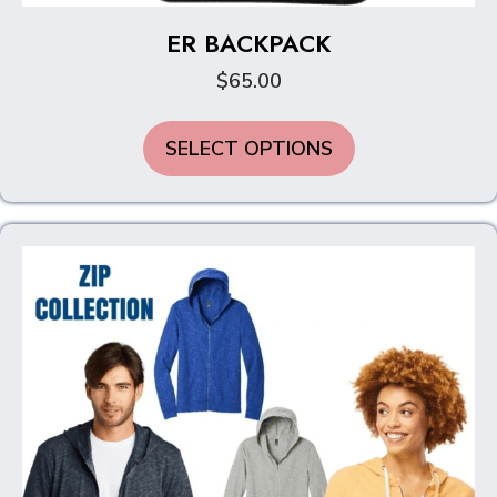
ER BACKPACK
$
65.00
SELECT OPTIONS