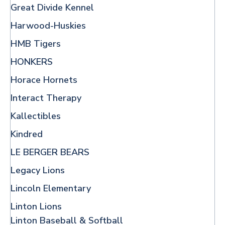
Great Divide Kennel
Harwood-Huskies
HMB Tigers
HONKERS
Horace Hornets
Interact Therapy
Kallectibles
Kindred
LE BERGER BEARS
Legacy Lions
Lincoln Elementary
Linton Lions
Linton Baseball & Softball