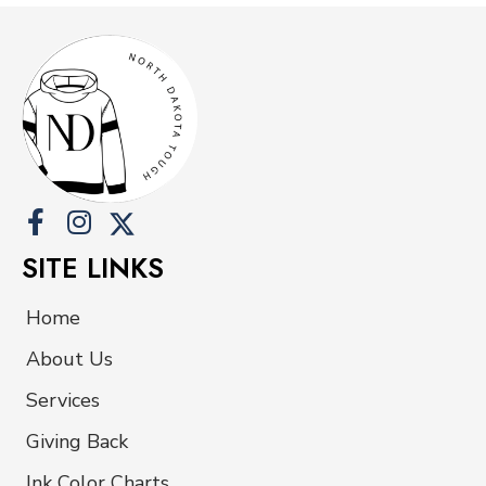
SITE LINKS
Home
About Us
Services
Giving Back
Ink Color Charts