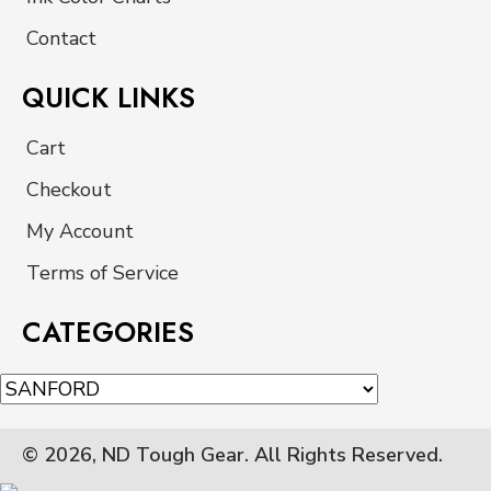
Contact
QUICK LINKS
Cart
Checkout
My Account
Terms of Service
CATEGORIES
© 2026, ND Tough Gear. All Rights Reserved.