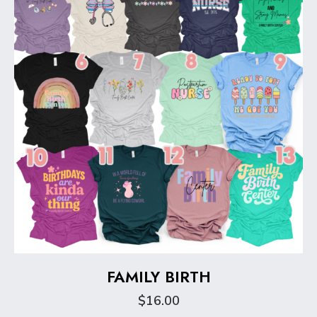
be
chosen
on
the
product
page
FAMILY BIRTH
$
16.00