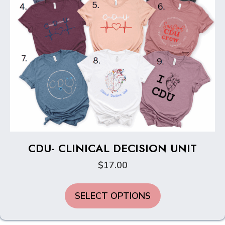
CDU- CLINICAL DECISION UNIT
$
17.00
This
SELECT OPTIONS
product
has
multiple