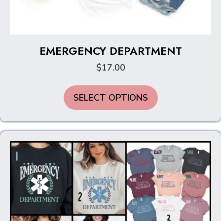
EMERGENCY DEPARTMENT
$
17.00
This
SELECT OPTIONS
product
has
multiple
variants.
The
options
may
be
chosen
on
the
product