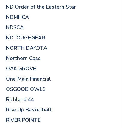
ND Order of the Eastern Star
NDMHCA
NDSCA
NDTOUGHGEAR
NORTH DAKOTA
Northern Cass
OAK GROVE
One Main Financial
OSGOOD OWLS
Richland 44
Rise Up Basketball
RIVER POINTE