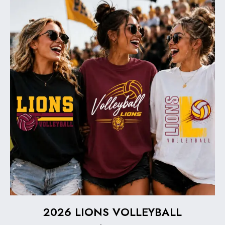
2026 LIONS VOLLEYBALL