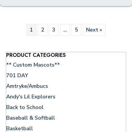
multiple
variants.
The
options
1
2
3
…
5
Next »
may
be
chosen
on
PRODUCT CATEGORIES
the
** Custom Mascots**
product
page
701 DAY
Amtryke/Ambucs
Andy's Lil Explorers
Back to School
Baseball & Softball
Basketball