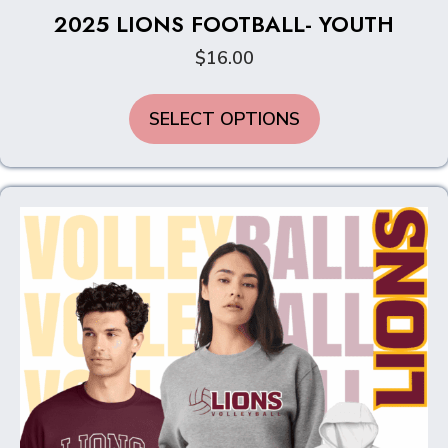
2025 LIONS FOOTBALL- YOUTH
$
16.00
This
SELECT OPTIONS
product
has
multiple
variants.
The
options
may
be
chosen
on
the
product
page