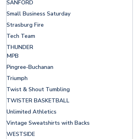
SANFORD
Small Business Saturday
Strasburg Fire
Tech Team
THUNDER
MPB
Pingree-Buchanan
Triumph
Twist & Shout Tumbling
TWISTER BASKETBALL
Unlimited Athletics
Vintage Sweatshirts with Backs
WESTSIDE