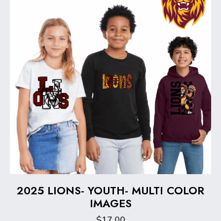
be
chosen
on
the
product
page
2025 LIONS- YOUTH- MULTI COLOR
IMAGES
$
17.00