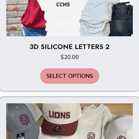
3D SILICONE LETTERS 2
$
20.00
This
SELECT OPTIONS
product
has
multiple
variants.
The
options
may
be
chosen
on