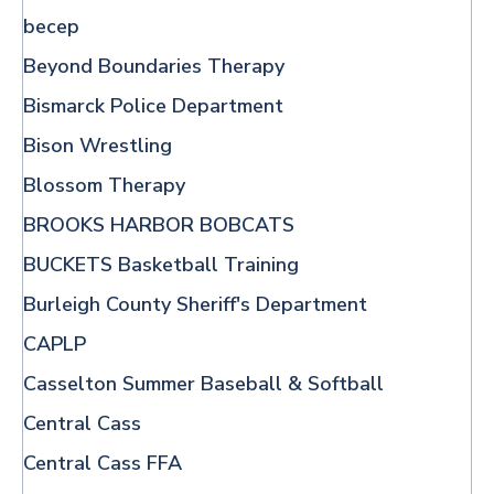
becep
Beyond Boundaries Therapy
Bismarck Police Department
Bison Wrestling
Blossom Therapy
BROOKS HARBOR BOBCATS
BUCKETS Basketball Training
Burleigh County Sheriff's Department
CAPLP
Casselton Summer Baseball & Softball
Central Cass
Central Cass FFA