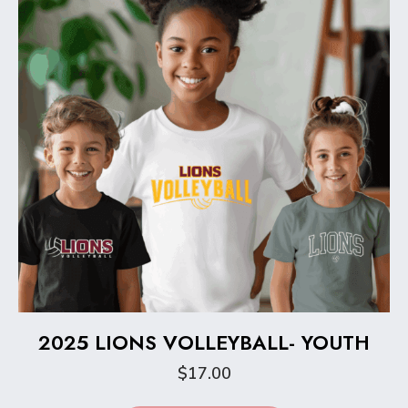
be
chosen
on
the
product
page
2025 LIONS VOLLEYBALL- YOUTH
$
17.00