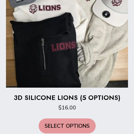
the
product
page
3D SILICONE LIONS (5 OPTIONS)
$
16.00
This
SELECT OPTIONS
product
has