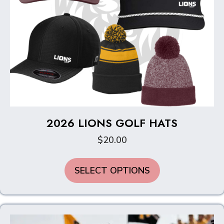
2026 LIONS GOLF HATS
$
20.00
SELECT OPTIONS