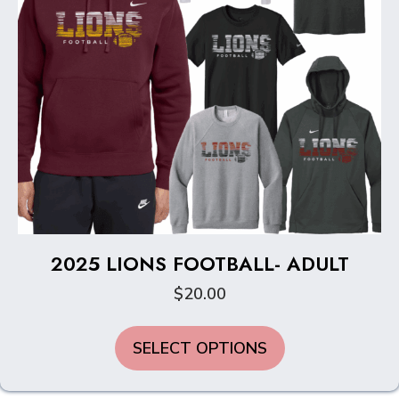
2025 LIONS FOOTBALL- ADULT
$
20.00
This
SELECT OPTIONS
product
has
multiple