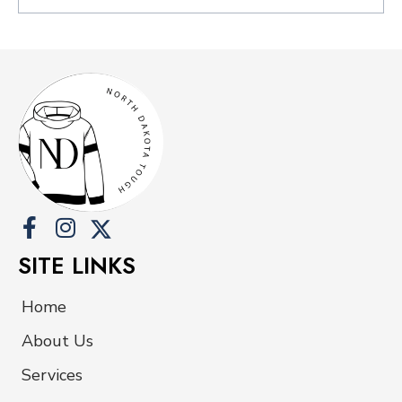
SITE LINKS
Home
About Us
Services