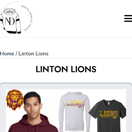
Home
/ Linton Lions
LINTON LIONS