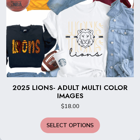
page
2025 LIONS- ADULT MULTI COLOR
IMAGES
$
18.00
This
SELECT OPTIONS
product
has