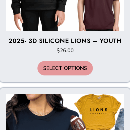
2025- 3D SILICONE LIONS – YOUTH
$
26.00
This
SELECT OPTIONS
product
has
multiple
variants.
The
options
may
be
chosen
on