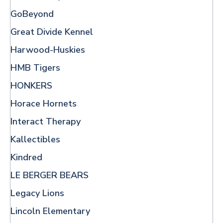
GoBeyond
Great Divide Kennel
Harwood-Huskies
HMB Tigers
HONKERS
Horace Hornets
Interact Therapy
Kallectibles
Kindred
LE BERGER BEARS
Legacy Lions
Lincoln Elementary