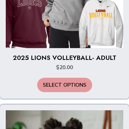
2025 LIONS VOLLEYBALL- ADULT
$
20.00
This
SELECT OPTIONS
product
has
multiple
variants.
The
options
may