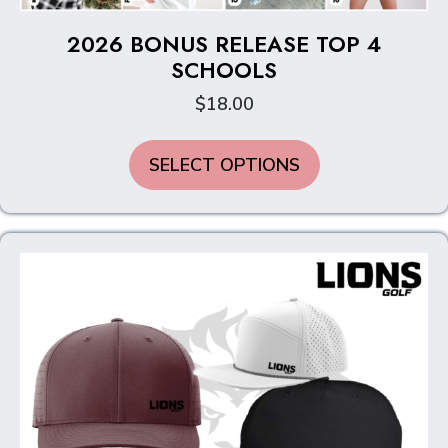
2026 BONUS RELEASE TOP 4
SCHOOLS
$
18.00
This
SELECT OPTIONS
product
has
multiple
variants.
The
options
may
be
chosen
on
the
product
page