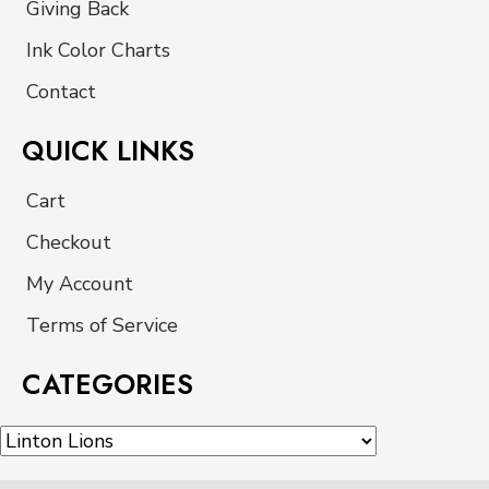
Giving Back
Ink Color Charts
Contact
QUICK LINKS
Cart
Checkout
My Account
Terms of Service
CATEGORIES