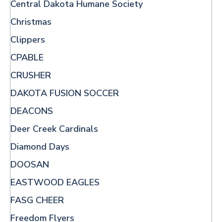
Central Dakota Humane Society
Christmas
Clippers
CPABLE
CRUSHER
DAKOTA FUSION SOCCER
DEACONS
Deer Creek Cardinals
Diamond Days
DOOSAN
EASTWOOD EAGLES
FASG CHEER
Freedom Flyers