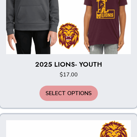
2025 LIONS- YOUTH
$
17.00
This
SELECT OPTIONS
product
has
multiple
variants.
The
options
may