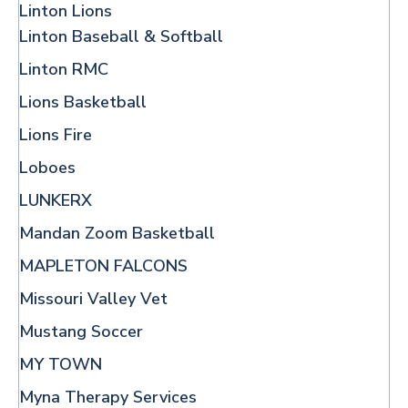
Linton Lions
Linton Baseball & Softball
Linton RMC
Lions Basketball
Lions Fire
Loboes
LUNKERX
Mandan Zoom Basketball
MAPLETON FALCONS
Missouri Valley Vet
Mustang Soccer
MY TOWN
Myna Therapy Services