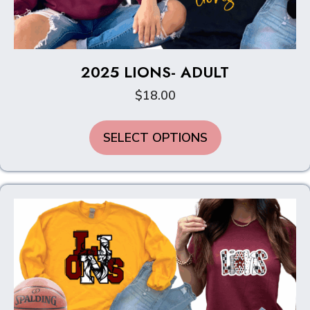
2025 LIONS- ADULT
$
18.00
This
SELECT OPTIONS
product
has
multiple
variants.
The
options
may
be
chosen
on
the
product