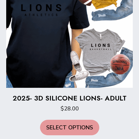
the
product
page
2025- 3D SILICONE LIONS- ADULT
$
28.00
This
SELECT OPTIONS
product
has