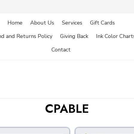
Home
About Us
Services
Gift Cards
d and Returns Policy
Giving Back
Ink Color Chart
Contact
CPABLE