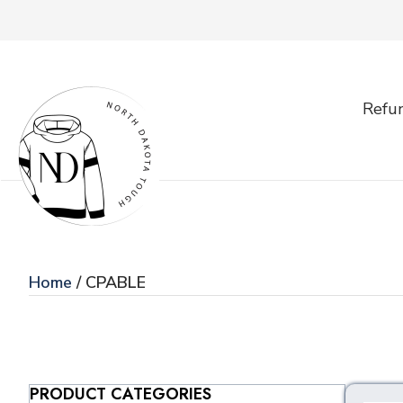
Refun
Home
/ CPABLE
PRODUCT CATEGORIES