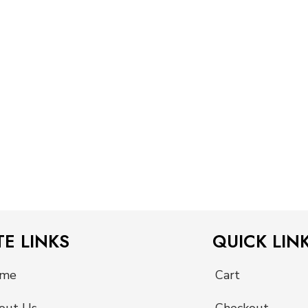
TE LINKS
QUICK LIN
me
Cart