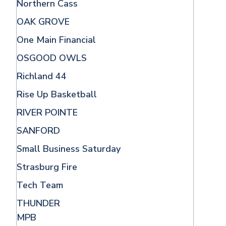
Northern Cass
OAK GROVE
One Main Financial
OSGOOD OWLS
Richland 44
Rise Up Basketball
RIVER POINTE
SANFORD
Small Business Saturday
Strasburg Fire
Tech Team
THUNDER
MPB