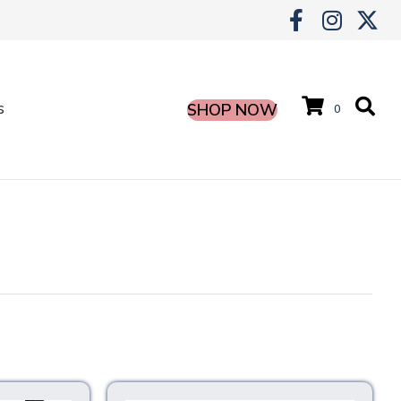
s
SHOP NOW
0