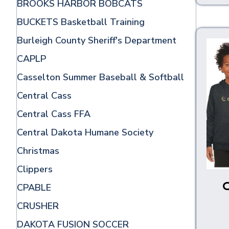
BROOKS HARBOR BOBCATS
BUCKETS Basketball Training
Burleigh County Sheriff's Department
CAPLP
Casselton Summer Baseball & Softball
Central Cass
Central Cass FFA
Central Dakota Humane Society
Christmas
Clippers
CPABLE
CRUSHER
DAKOTA FUSION SOCCER