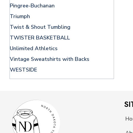
Pingree-Buchanan
Triumph
Twist & Shout Tumbling
TWISTER BASKETBALL
Unlimited Athletics
Vintage Sweatshirts with Backs
WESTSIDE
SI
Ho