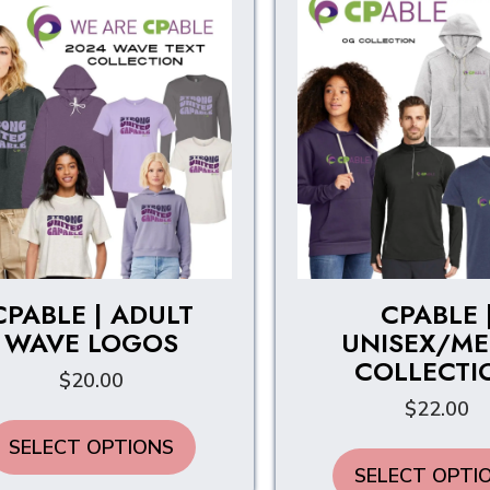
CPABLE | ADULT
CPABLE 
WAVE LOGOS
UNISEX/ME
COLLECTI
$
20.00
$
22.00
This
SELECT OPTIONS
product
SELECT OPTI
has