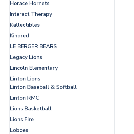
Horace Hornets
Interact Therapy
Kallectibles
Kindred
LE BERGER BEARS
Legacy Lions
Lincoln Elementary
Linton Lions
Linton Baseball & Softball
Linton RMC
Lions Basketball
Lions Fire
Loboes