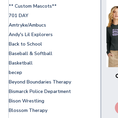
** Custom Mascots**
701 DAY
Amtryke/Ambucs
Andy's Lil Explorers
Back to School
Baseball & Softball
Basketball
becep
Beyond Boundaries Therapy
Bismarck Police Department
Bison Wrestling
Blossom Therapy