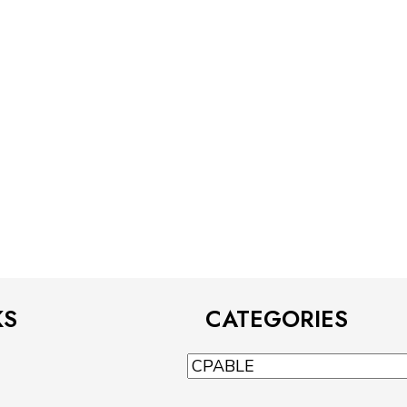
KS
CATEGORIES