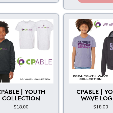
multiple
variants.
The
options
may
be
chosen
on
the
product
page
CPABLE | YOUTH
CPABLE | Y
COLLECTION
WAVE LOG
$
18.00
$
18.00