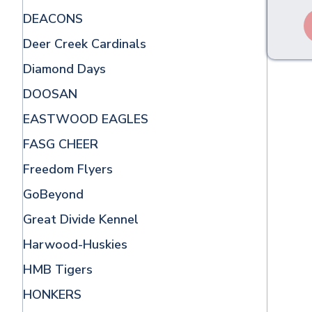
DEACONS
Deer Creek Cardinals
Diamond Days
DOOSAN
EASTWOOD EAGLES
FASG CHEER
Freedom Flyers
GoBeyond
Great Divide Kennel
Harwood-Huskies
HMB Tigers
HONKERS