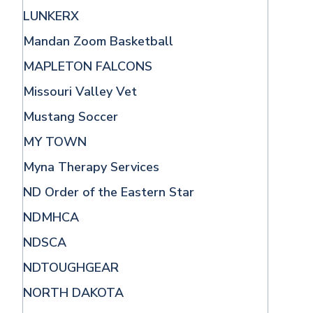
LUNKERX
Mandan Zoom Basketball
MAPLETON FALCONS
Missouri Valley Vet
Mustang Soccer
MY TOWN
Myna Therapy Services
ND Order of the Eastern Star
NDMHCA
NDSCA
NDTOUGHGEAR
NORTH DAKOTA