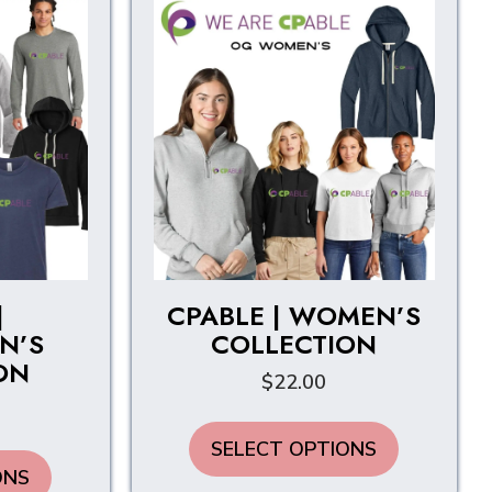
|
CPABLE | WOMEN’S
N’S
COLLECTION
ON
$
22.00
This
SELECT OPTIONS
product
This
ONS
has
product