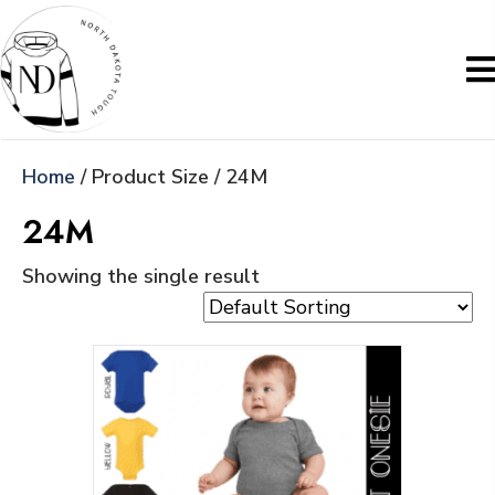
Home
/ Product Size / 24M
24M
Showing the single result