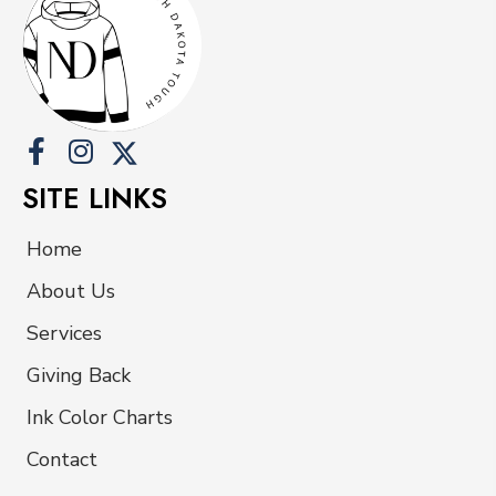
be
chosen
on
the
product
page
SITE LINKS
Home
About Us
Services
Giving Back
Ink Color Charts
Contact