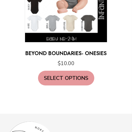
BEYOND BOUNDARIES- ONESIES
$
10.00
This
SELECT OPTIONS
product
has
multiple
variants.
The
options
may