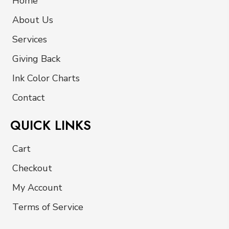
Home
About Us
Services
Giving Back
Ink Color Charts
Contact
QUICK LINKS
Cart
Checkout
My Account
Terms of Service