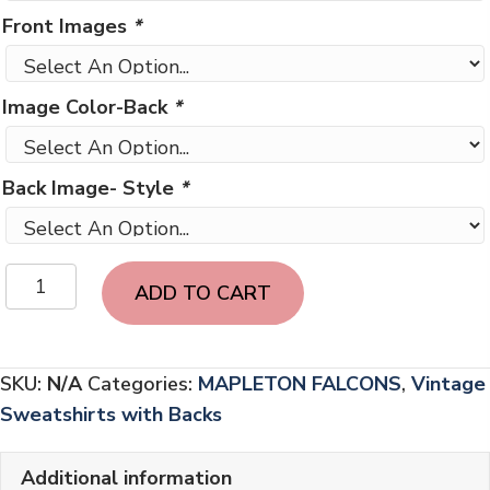
Front Images
*
Image Color-Back
*
Back Image- Style
*
Vintage
ADD TO CART
Mapleton
Falcons
with
SKU:
N/A
Categories:
MAPLETON FALCONS
,
Vintage
BACK
Sweatshirts with Backs
LETTERING
quantity
Additional information