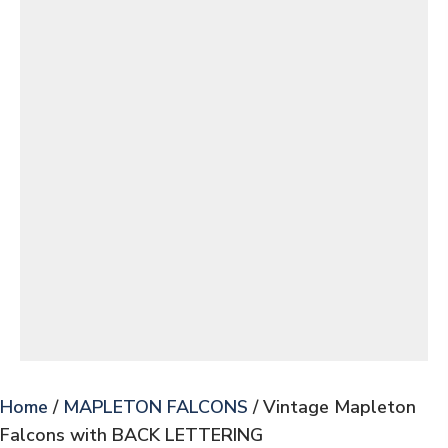
Home
/
MAPLETON FALCONS
/ Vintage Mapleton
Falcons with BACK LETTERING