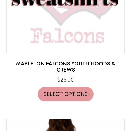
product
page
MAPLETON FALCONS YOUTH HOODS &
CREWS
$
25.00
This
SELECT OPTIONS
product
has
multiple
variants.
The