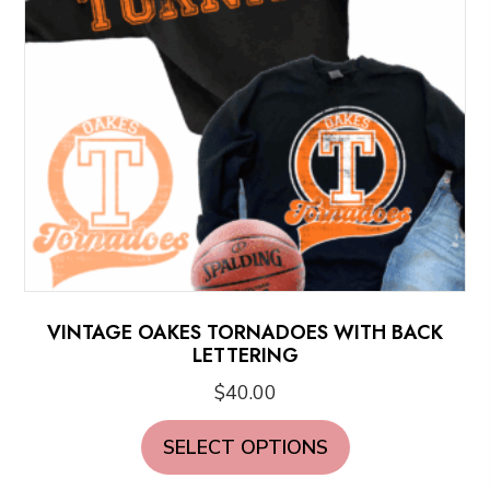
VINTAGE OAKES TORNADOES WITH BACK
LETTERING
$
40.00
This
SELECT OPTIONS
product