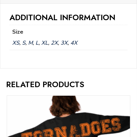
ADDITIONAL INFORMATION
Size
XS
,
S
,
M
,
L
,
XL
,
2X
,
3X
,
4X
RELATED PRODUCTS