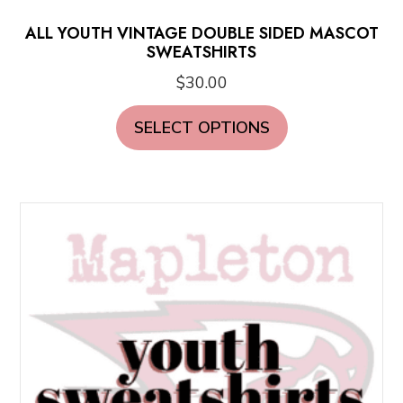
ALL YOUTH VINTAGE DOUBLE SIDED MASCOT
SWEATSHIRTS
$
30.00
This
SELECT OPTIONS
product
has
multiple
variants.
The
options
may
be
chosen
on
the