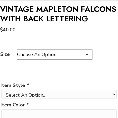
VINTAGE MAPLETON FALCONS
WITH BACK LETTERING
$
40.00
Size
Item Style
*
Item Color
*