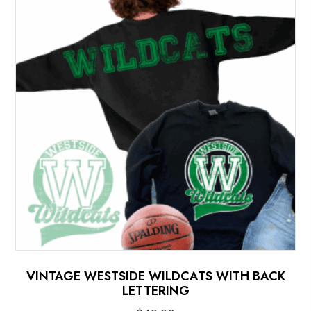
options
may
be
chosen
on
the
product
page
VINTAGE WESTSIDE WILDCATS WITH BACK
LETTERING