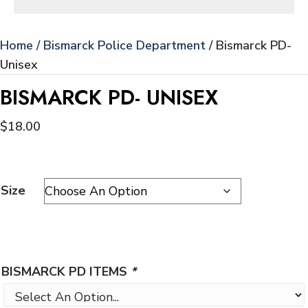
Home
/
Bismarck Police Department
/ Bismarck PD-
Unisex
BISMARCK PD- UNISEX
$
18.00
Size
BISMARCK PD ITEMS
*