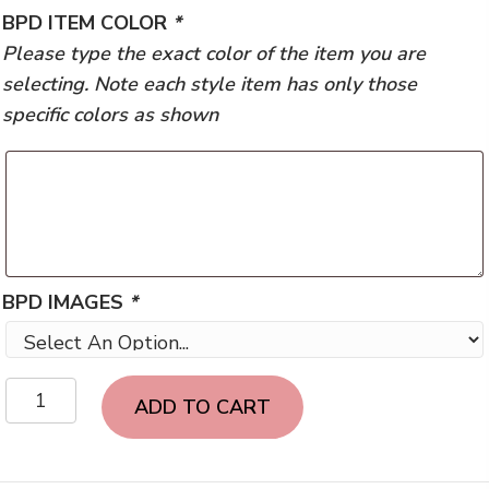
BPD ITEM COLOR
*
Please type the exact color of the item you are
selecting. Note each style item has only those
specific colors as shown
BPD IMAGES
*
Bismarck
ADD TO CART
PD-
Unisex
quantity