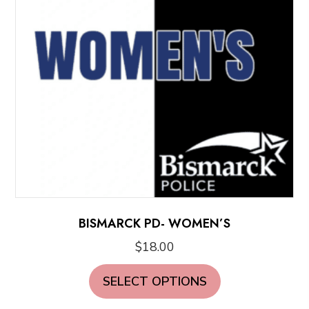
be
chosen
on
the
product
page
BISMARCK PD- WOMEN’S
$
18.00
This
SELECT OPTIONS
product