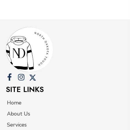
has
multiple
variants.
The
options
may
be
chosen
on
the
product
SITE LINKS
page
Home
About Us
Services