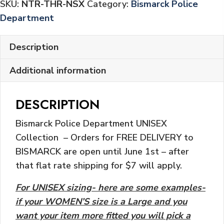
SKU:
NTR-THR-NSX
Category:
Bismarck Police
Department
Description
Additional information
DESCRIPTION
Bismarck Police Department UNISEX
Collection – Orders for FREE DELIVERY to
BISMARCK are open until June 1st – after
that flat rate shipping for $7 will apply.
For UNISEX sizing- here are some examples-
if your WOMEN’S size is a Large and you
want your item more fitted you will pick a