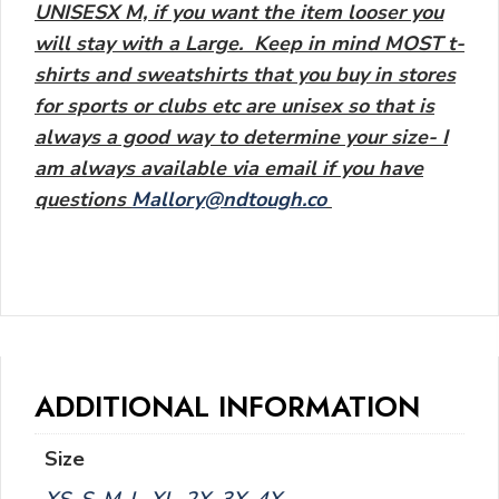
UNISESX M, if you want the item looser you
will stay with a Large. Keep in mind MOST t-
shirts and sweatshirts that you buy in stores
for sports or clubs etc are unisex so that is
always a good way to determine your size- I
am always available via email if you have
questions
Mallory@ndtough.co
ADDITIONAL INFORMATION
Size