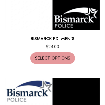
BISMARCK PD- MEN’S
$
24.00
This
SELECT OPTIONS
product
has
multiple
variants.
The
options
may