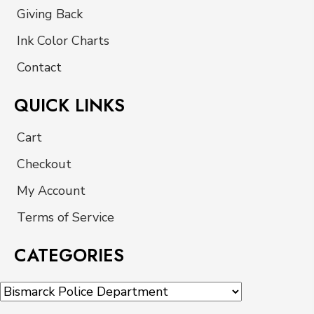
Giving Back
Ink Color Charts
Contact
QUICK LINKS
Cart
Checkout
My Account
Terms of Service
CATEGORIES