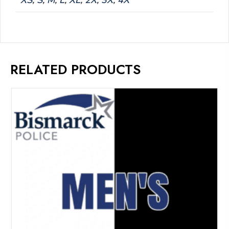
XS
,
S
,
M
,
L
,
XL
,
2X
,
3X
,
4X
RELATED PRODUCTS