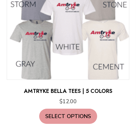
chosen
on
the
product
page
AMTRYKE BELLA TEES | 5 COLORS
$
12.00
This
SELECT OPTIONS
product
has