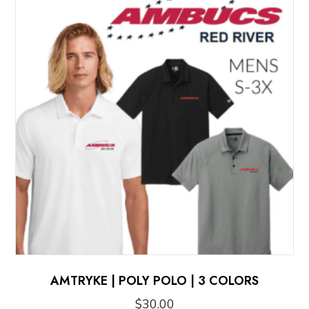
AMTRYKE | POLY POLO | 3 COLORS
$
30.00