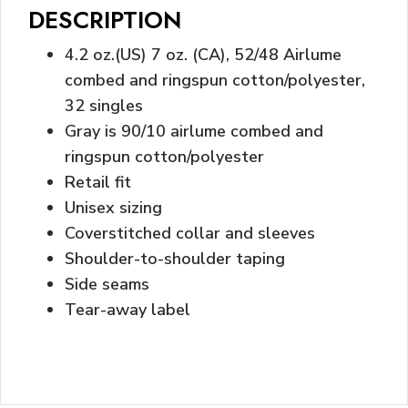
DESCRIPTION
4.2 oz.(US) 7 oz. (CA), 52/48 Airlume
combed and ringspun cotton/polyester,
32 singles
Gray is 90/10 airlume combed and
ringspun cotton/polyester
Retail fit
Unisex sizing
Coverstitched collar and sleeves
Shoulder-to-shoulder taping
Side seams
Tear-away label