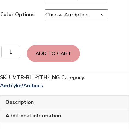
Color Options
Amtryke
ADD TO CART
Bella
[YOUTH]
Long
SKU:
MTR-BLL-YTH-LNG
Category:
Sleeve
Amtryke/Ambucs
|
2
Description
colors
quantity
Additional information