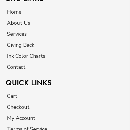
Home
About Us
Services
Giving Back
Ink Color Charts
Contact
QUICK LINKS
Cart
Checkout
My Account
Terms of Service