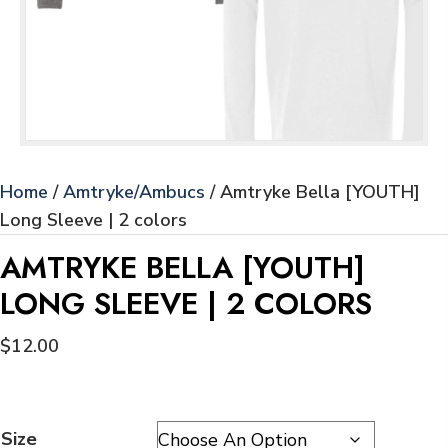
Home
/
Amtryke/Ambucs
/ Amtryke Bella [YOUTH]
Long Sleeve | 2 colors
AMTRYKE BELLA [YOUTH]
LONG SLEEVE | 2 COLORS
$
12.00
Size