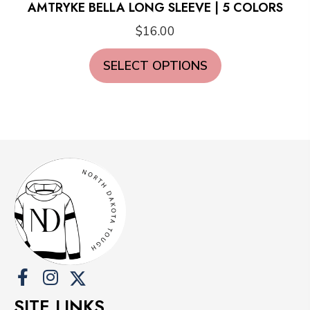
AMTRYKE BELLA LONG SLEEVE | 5 COLORS
$
16.00
This
SELECT OPTIONS
product
has
multiple
variants.
The
options
may
be
chosen
on
the
product
SITE LINKS
page