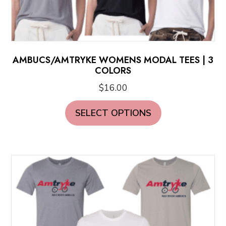
AMBUCS/AMTRYKE WOMENS MODAL TEES | 3
COLORS
$
16.00
This
SELECT OPTIONS
product
has
multiple
variants.
The
options
may
be