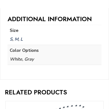
ADDITIONAL INFORMATION
Size
S
,
M
,
L
Color Options
White, Gray
RELATED PRODUCTS